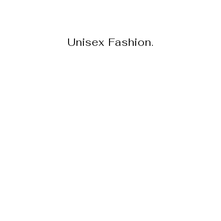
Unisex Fashion.