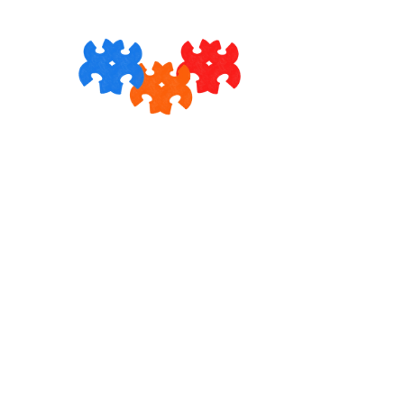
Skip to
content